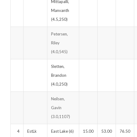
Mittapalli,
Manvanth
(4.5,250)
Petersen,
Riley
(4.0,545)
Sletten,
Brandon
(4.0,250)
Neilsen,
Gavin
(3.0,1107)
4
EstLk
East Lake (6)
15.00
53.00
76.50