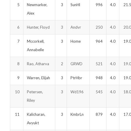
5
Newmarker,
3
SunHl
996
4.0
21.
Alex
6
Hunter, Floyd
3
Andvr
250
4.0
20.
7
Mccorkell,
3
Home
964
4.0
19.
Annabelle
8
Rao, Atharva
2
GRWD
521
4.0
19.
9
Warren, Elijah
3
PtrHbr
948
4.0
19.
10
Petersen,
3
Wd196
545
4.0
18.
Riley
11
Kalicharan,
3
KmbrLn
879
4.0
17.
Avyukt