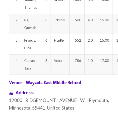
Thomas
2
Ng,
6
JcksnM
600
4.0
15.00
1
Quentin
3
Francis,
6
FlcnRg
552
2.0
15.00
1
Luca
4
Curran,
6
Vctra
786
1.0
17.00
1
Tara
Venue:
Wayzata East Middle School
Address:
12000 RIDGEMOUNT AVENUE W
,
Plymouth
,
Minnesota
,
55441
,
United States