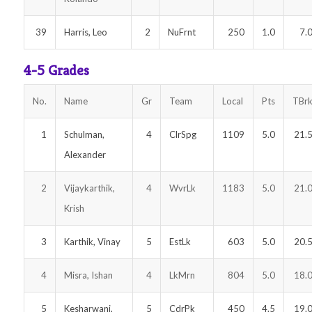
39
Harris, Leo
2
NuFrnt
250
1.0
7.
4-5 Grades
No.
Name
Gr
Team
Local
Pts
TBr
1
Schulman,
4
ClrSpg
1109
5.0
21.
Alexander
2
Vijaykarthik,
4
WvrLk
1183
5.0
21.
Krish
3
Karthik, Vinay
5
EstLk
603
5.0
20.
4
Misra, Ishan
4
LkMrn
804
5.0
18.
5
Kesharwani,
5
CdrPk
450
4.5
19.