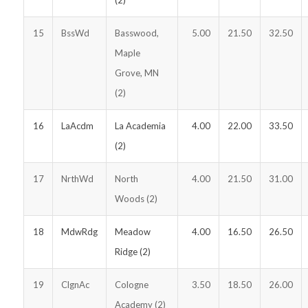
15
BssWd
Basswood,
5.00
21.50
32.50
Maple
Grove, MN
(2)
16
LaAcdm
La Academia
4.00
22.00
33.50
(2)
17
NrthWd
North
4.00
21.50
31.00
Woods (2)
18
MdwRdg
Meadow
4.00
16.50
26.50
Ridge (2)
19
ClgnAc
Cologne
3.50
18.50
26.00
Academy (2)