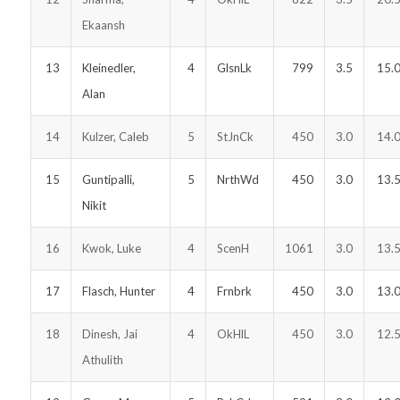
Ekaansh
13
Kleinedler,
4
GlsnLk
799
3.5
15.
Alan
14
Kulzer, Caleb
5
StJnCk
450
3.0
14.
15
Guntipalli,
5
NrthWd
450
3.0
13.
Nikit
16
Kwok, Luke
4
ScenH
1061
3.0
13.
17
Flasch, Hunter
4
Frnbrk
450
3.0
13.
18
Dinesh, Jai
4
OkHlL
450
3.0
12.
Athulith