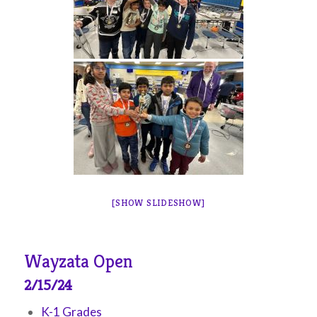
[SHOW SLIDESHOW]
Wayzata Open
2/15/24
K-1 Grades