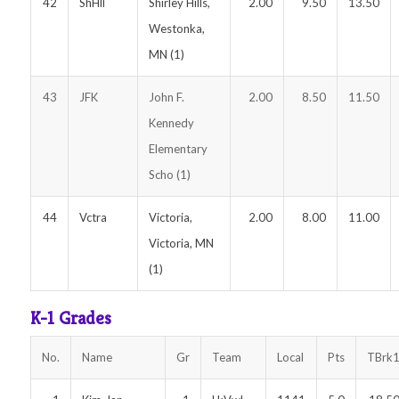
42
ShHll
Shirley Hills,
2.00
9.50
13.50
Westonka,
MN (1)
43
JFK
John F.
2.00
8.50
11.50
Kennedy
Elementary
Scho (1)
44
Vctra
Victoria,
2.00
8.00
11.00
Victoria, MN
(1)
K-1 Grades
No.
Name
Gr
Team
Local
Pts
TBrk