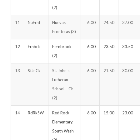
(2)
11
NuFrnt
Nuevas
6.00
24.50
37.00
Fronteras (3)
12
Frnbrk
Fernbrook
6.00
23.50
33.50
(2)
13
StJnCk
St. John’s
6.00
21.50
30.00
Lutheran
School – Ch
(2)
14
RdRkSW
Red Rock
6.00
15.00
23.00
Elementary,
South Wash
(2)