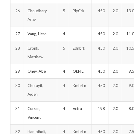
26
Choudhary,
5
PlyCrk
450
2.0
13.
Arav
27
Vang, Hero
4
450
2.0
11.
28
Cronk,
5
Ednbrk
450
2.0
10.
Matthew
29
Oney, Abe
4
OkHlL
450
2.0
9.
30
Cherayil,
4
KmbrLn
450
2.0
9.
Aiden
31
Curran,
4
Vctra
198
2.0
8.
Vincent
32
Hampiholi,
4
KmbrLn
450
2.0
7.