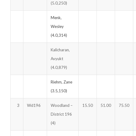
(5.0,250)
Menk,
Wesley
(4.0,314)
Kalicharan,
Avyukt
(4.0,879)
Riehm, Zane
(3.5,150)
3
Wd196
Woodland –
15.50
51.00
75.50
District 196
(4)