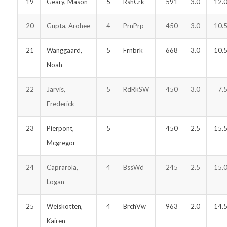
19
Geary, Mason
5
RshCrk
591
3.0
12.
20
Gupta, Arohee
4
PrnPrp
450
3.0
10.
21
Wanggaard,
5
Frnbrk
668
3.0
10.
Noah
22
Jarvis,
5
RdRkSW
450
3.0
7.
Frederick
23
Pierpont,
5
450
2.5
15.
Mcgregor
24
Caprarola,
4
BssWd
245
2.5
15.
Logan
25
Weiskotten,
4
BrchVw
963
2.0
14.
Kairen