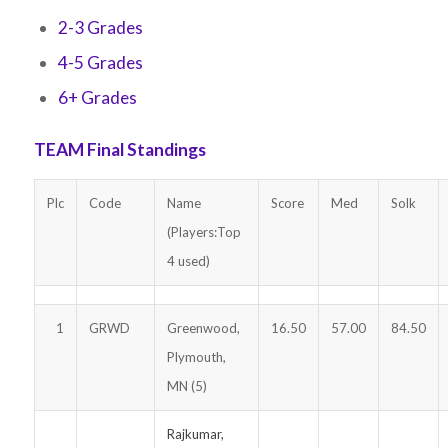
2-3 Grades
4-5 Grades
6+ Grades
TEAM Final Standings
Plc
Code
Name
Score
Med
Solk
(Players:Top
4 used)
1
GRWD
Greenwood,
16.50
57.00
84.50
Plymouth,
MN (5)
Rajkumar,