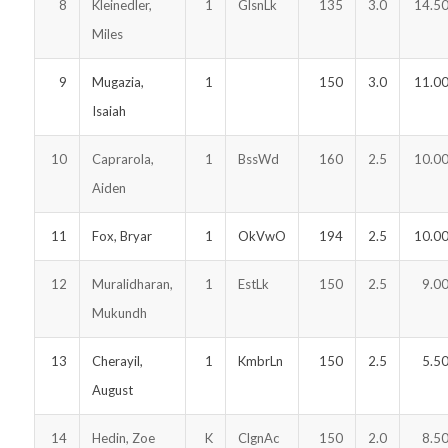
8
Kleinedler,
1
GlsnLk
135
3.0
14.5
Miles
9
Mugazia,
1
150
3.0
11.0
Isaiah
10
Caprarola,
1
BssWd
160
2.5
10.0
Aiden
11
Fox, Bryar
1
OkVwO
194
2.5
10.0
12
Muralidharan,
1
EstLk
150
2.5
9.0
Mukundh
13
Cherayil,
1
KmbrLn
150
2.5
5.5
August
14
Hedin, Zoe
K
ClgnAc
150
2.0
8.5