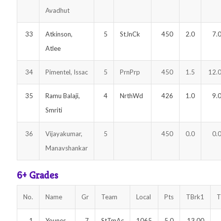
Avadhut
33
Atkinson,
5
StJnCk
450
2.0
7.
Atlee
34
Pimentel, Issac
5
PrnPrp
450
1.5
12.
35
Ramu Balaji,
4
NrthWd
426
1.0
9.
Smriti
36
Vijayakumar,
5
450
0.0
0.
Manavshankar
6+ Grades
No.
Name
Gr
Team
Local
Pts
TBrk1
T
1
Younes,
7
StTmAc
1065
5.0
13.00