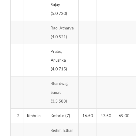
Sujay
(5.0,720)
Rao, Atharva
(4.0,521)
Prabu,
Anushka
(4.0,715)
Bhardwaj,
Sanat
(3.5,588)
2
KmbrLn
KmbrLn (7)
16.50
47.50
69.00
Riehm, Ethan