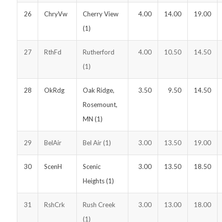
26
ChryVw
Cherry View
4.00
14.00
19.00
(1)
27
RthFd
Rutherford
4.00
10.50
14.50
(1)
28
OkRdg
Oak Ridge,
3.50
9.50
14.50
Rosemount,
MN (1)
29
BelAir
Bel Air (1)
3.00
13.50
19.00
30
ScenH
Scenic
3.00
13.50
18.50
Heights (1)
31
RshCrk
Rush Creek
3.00
13.00
18.00
(1)