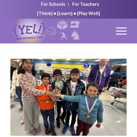
For Schools
For Teachers
{Think} • {Learn} • {Play Well}