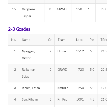
15
Varghese,
K
GRWD
150
1.5
9.0
Jasper
2-3 Grades
No.
Name
Gr
Team
Local
Pts
TBr
1
Nyeggen,
2
Home
1512
5.5
21.
Victor
2
Rajkumar,
2
GRWD
720
5.0
22.
Sujay
3
Riehm, Ethan
3
KmbrLn
250
5.0
19.
4
Sen, Rihaan
2
PrnPrp
1091
4.5
21.