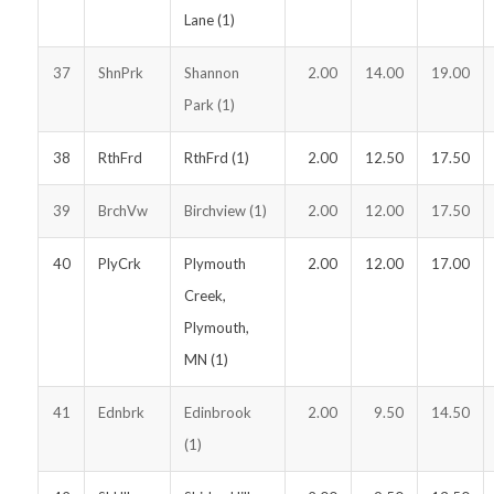
Lane (1)
37
ShnPrk
Shannon
2.00
14.00
19.00
Park (1)
38
RthFrd
RthFrd (1)
2.00
12.50
17.50
39
BrchVw
Birchview (1)
2.00
12.00
17.50
40
PlyCrk
Plymouth
2.00
12.00
17.00
Creek,
Plymouth,
MN (1)
41
Ednbrk
Edinbrook
2.00
9.50
14.50
(1)