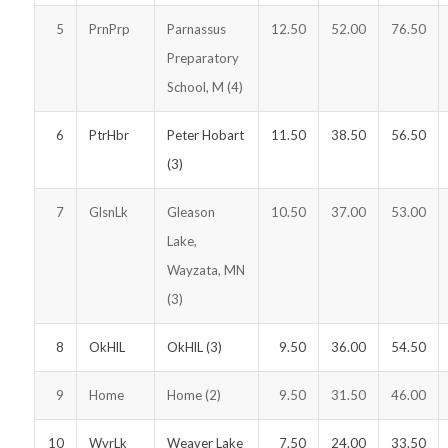
5
PrnPrp
Parnassus
12.50
52.00
76.50
Preparatory
School, M (4)
6
PtrHbr
Peter Hobart
11.50
38.50
56.50
(3)
7
GlsnLk
Gleason
10.50
37.00
53.00
Lake,
Wayzata, MN
(3)
8
OkHlL
OkHlL (3)
9.50
36.00
54.50
9
Home
Home (2)
9.50
31.50
46.00
10
WvrLk
Weaver Lake
7.50
24.00
33.50