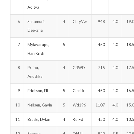
Aditya
6
Sakamuri,
4
ChryVw
948
4.0
19.
Deeksha
7
Mylavarapu,
5
450
4.0
18.
Hari Krish
8
Prabu,
4
GRWD
715
4.0
17.
Anushka
9
Erickson, Eli
5
GlsnLk
450
4.0
16.
10
Neilsen, Gavin
5
Wd196
1107
4.0
15.
11
Braski, Dylan
4
RthFd
450
4.0
13.
12
Sharma,
4
OkHlL
822
3.5
20.