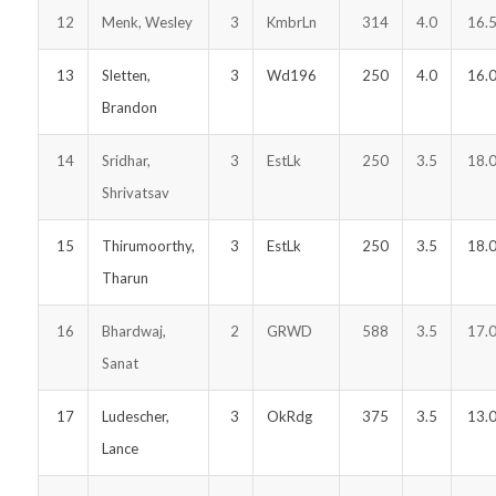
12
Menk, Wesley
3
KmbrLn
314
4.0
16.
13
Sletten,
3
Wd196
250
4.0
16.
Brandon
14
Sridhar,
3
EstLk
250
3.5
18.
Shrivatsav
15
Thirumoorthy,
3
EstLk
250
3.5
18.
Tharun
16
Bhardwaj,
2
GRWD
588
3.5
17.
Sanat
17
Ludescher,
3
OkRdg
375
3.5
13.
Lance