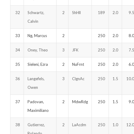
32
Schwartz,
2
ShHll
189
2.0
9.
Calvin
33
Ng, Marcus
2
250
2.0
8.
34
Oney, Theo
3
JFK
250
2.0
7.
35
Sieleni, Ezra
2
NuFrnt
250
2.0
6.
36
Langefels,
3
ClgnAc
250
1.5
10.
Owen
37
Padovan,
2
MdwRdg
250
1.5
9.
Maximiliano
38
Gutierrez,
2
LaAcdm
250
1.0
12.
Rolando