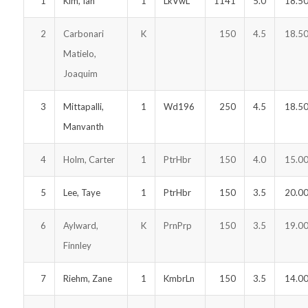
1
Kim, Ian
1
LkVwL
1141
5.0
18.5
2
Carbonari
K
150
4.5
18.5
Matielo,
Joaquim
3
Mittapalli,
1
Wd196
250
4.5
18.5
Manvanth
4
Holm, Carter
1
PtrHbr
150
4.0
15.0
5
Lee, Taye
1
PtrHbr
150
3.5
20.0
6
Aylward,
K
PrnPrp
150
3.5
19.0
Finnley
7
Riehm, Zane
1
KmbrLn
150
3.5
14.0