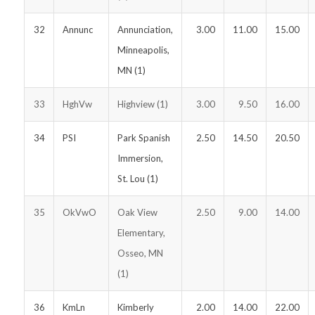
32
Annunc
Annunciation,
3.00
11.00
15.00
Minneapolis,
MN (1)
33
HghVw
Highview (1)
3.00
9.50
16.00
34
PSI
Park Spanish
2.50
14.50
20.50
Immersion,
St. Lou (1)
35
OkVwO
Oak View
2.50
9.00
14.00
Elementary,
Osseo, MN
(1)
36
KmLn
Kimberly
2.00
14.00
22.00