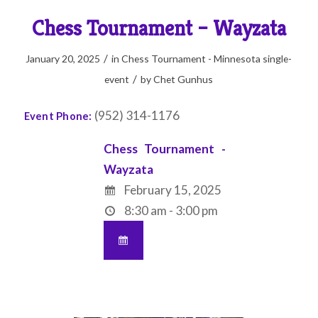
Chess Tournament – Wayzata
/
January 20, 2025
in
Chess Tournament - Minnesota
single-
/
event
by
Chet Gunhus
(952) 314-1176
Event Phone:
Chess Tournament -
Wayzata
February 15, 2025
8:30 am - 3:00 pm