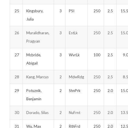
25
Kingsbury,
3
PSI
250
2.5
15.
Julia
26
Muralidharan,
3
EstLk
250
2.5
15.
Pragyan
27
Mcbride,
3
WvrLk
100
2.5
9.
Abigail
28
Kang, Marcus
2
MdwRdg
250
2.5
8.
29
Potuznik,
2
ShnPrk
250
2.0
15.
Benjamin
30
Dorado, Silas
2
NuFrnt
250
2.0
13.
31
Wu, Max
2
RthFrd
250
2.0
12.