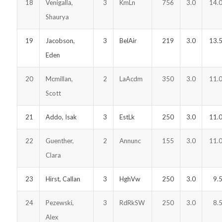
18
Venigalla,
3
KmLn
756
3.0
14.
Shaurya
19
Jacobson,
3
BelAir
219
3.0
13.
Eden
20
Mcmillan,
2
LaAcdm
350
3.0
11.
Scott
21
Addo, Isak
3
EstLk
250
3.0
11.
22
Guenther,
2
Annunc
155
3.0
11.
Clara
23
Hirst, Callan
3
HghVw
250
3.0
9.
24
Pezewski,
3
RdRkSW
250
3.0
8.
Alex