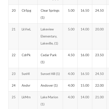
20
ClrSpg
Clear Springs
5.00
16.50
24.50
(1)
21
LkVwL
Lakeview
5.00
14.00
20.00
Elementary,
Lakeville, (1)
22
CdrPk
Cedar Park
4.50
16.00
23.50
(1)
23
SunHl
Sunset Hill (1)
4.00
16.50
24.50
24
Andvr
Andover (1)
4.00
15.00
22.00
25
LkMrn
Lake Marion
4.00
14.00
21.00
(1)